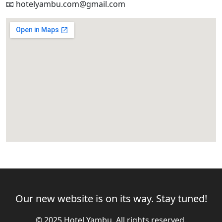
📧 hotelyambu.com@gmail.com
Our new website is on its way. Stay tuned!
© 2025 Hotel Yambu. All rights reserved.