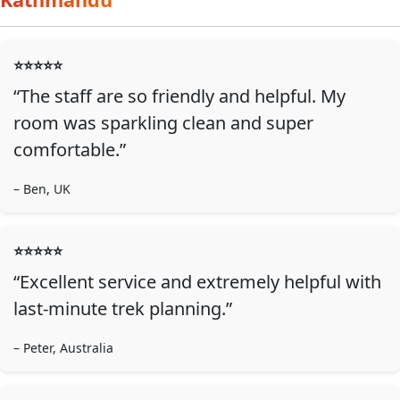
⭐️⭐️⭐️⭐️⭐️
“The staff are so friendly and helpful. My
room was sparkling clean and super
comfortable.”
– Ben, UK
⭐️⭐️⭐️⭐️⭐️
“Excellent service and extremely helpful with
last-minute trek planning.”
– Peter, Australia