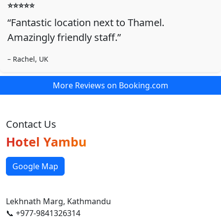
⭐️⭐️⭐️⭐️⭐️
“Fantastic location next to Thamel.
Amazingly friendly staff.”
– Rachel, UK
More Reviews on Booking.com
Contact Us
Hotel Yambu
Google Map
Lekhnath Marg, Kathmandu
📞 +977-9841326314