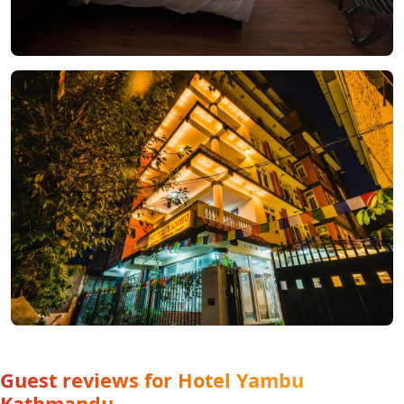
Guest reviews for Hotel Yambu
Kathmandu