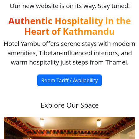
Our new website is on its way. Stay tuned!
Authentic Hospitality in the
Heart of Kathmandu
Hotel Yambu offers serene stays with modern
amenities, Tibetan-influenced interiors, and
warm hospitality just steps from Thamel.
Room Tariff / Availability
Explore Our Space